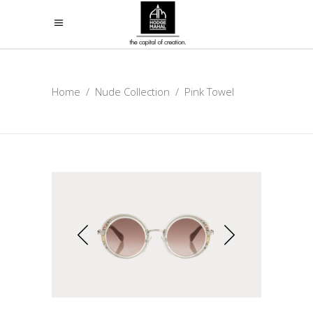
Home
/
Nude Collection
/
Pink Towel