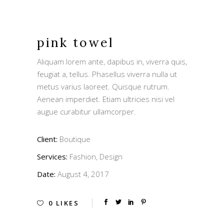
pink towel
Aliquam lorem ante, dapibus in, viverra quis,
feugiat a, tellus. Phasellus viverra nulla ut
metus varius laoreet. Quisque rutrum.
Aenean imperdiet. Etiam ultricies nisi vel
augue curabitur ullamcorper.
Client:
Boutique
Services:
Fashion, Design
Date:
August 4, 2017
0
LIKES